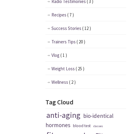
Radio Testimonies
( 3 )
Recipes
( 7 )
Success Stories
( 12 )
Trainers Tips
( 20 )
Vlog
( 1 )
Weight Loss
( 25 )
Wellness
( 2 )
Tag Cloud
anti-aging
bio-identical
hormones
blood test
classes