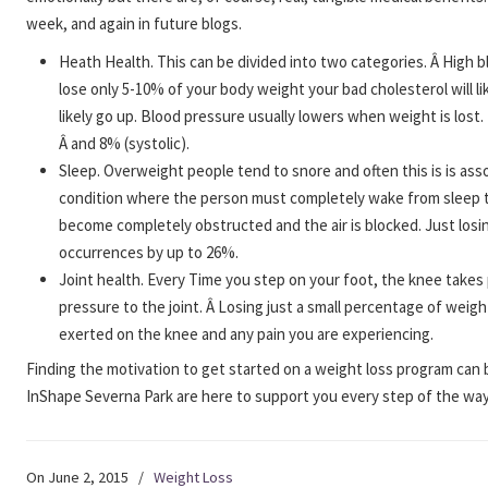
week, and again in future blogs.
Heath Health. This can be divided into two categories. Â High 
lose only 5-10% of your body weight your bad cholesterol will li
likely go up. Blood pressure usually lowers when weight is lost
Â and 8% (systolic).
Sleep. Overweight people tend to snore and often this is is ass
condition where the person must completely wake from sleep to
become completely obstructed and the air is blocked. Just los
occurrences by up to 26%.
Joint health. Every Time you step on your foot, the knee takes
pressure to the joint. Â Losing just a small percentage of weig
exerted on the knee and any pain you are experiencing.
Finding the motivation to get started on a weight loss program can 
InShape Severna Park are here to support you every step of the way
On June 2, 2015
/
Weight Loss