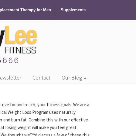
lacement Therapy for Men
Supplements
ewsletter
Contact
Our Blog
ve for and reach, your fitness goals. We are a
dical Weight Loss Program uses naturally
 and burn fat. Combine this with our effective
hat losing weight will make you feel great
ts. We thought we”™d discuss a few of these this