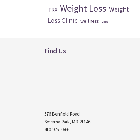
Weight Loss
Weight
TRX
Loss Clinic
wellness
yoga
Find Us
576 Benfield Road
Severna Park, MD 21146
410-975-5666