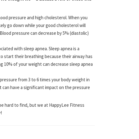
blood pressure and high cholesterol. When you
kely go down while your good cholesterol will
. Blood pressure can decrease by 5% (diastolic)
ociated with sleep apnea. Sleep apnea is a
 start their breathing because their airway has
ing 10% of your weight can decrease sleep apnea
 pressure from 3 to 6 times your body weight in
ht can have a significant impact on the pressure
be hard to find, but we at HappyLee Fitness
!