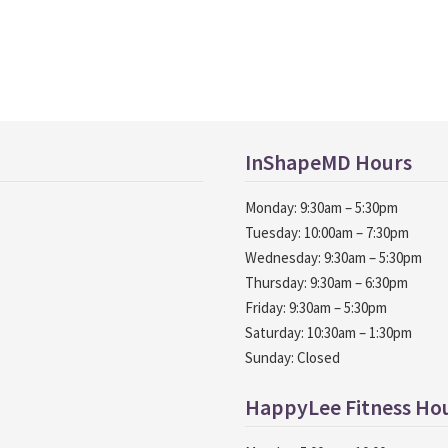
InShapeMD Hours
Monday: 9:30am – 5:30pm
Tuesday: 10:00am – 7:30pm
Wednesday: 9:30am – 5:30pm
Thursday: 9:30am – 6:30pm
Friday: 9:30am – 5:30pm
Saturday: 10:30am – 1:30pm
Sunday: Closed
HappyLee Fitness Ho