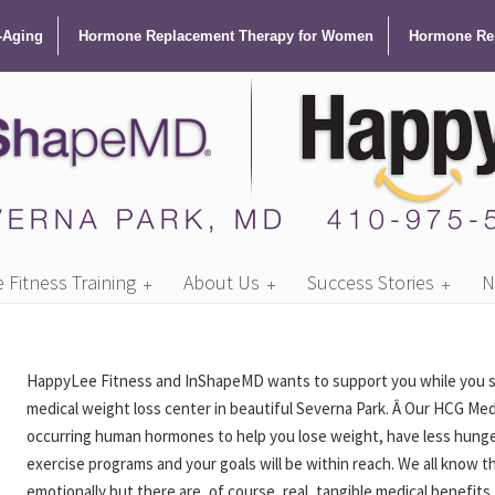
-Aging
Hormone Replacement Therapy for Women
Hormone Rep
Fitness Training
About Us
Success Stories
N
HappyLee Fitness and InShapeMD wants to support you while you stri
medical weight loss center in beautiful Severna Park. Â Our HCG Me
occurring human hormones to help you lose weight, have less hunger
exercise programs and your goals will be within reach. We all know t
emotionally but there are, of course, real, tangible medical benefi