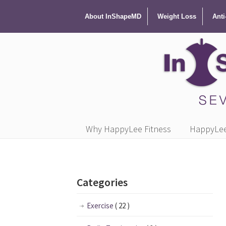
About InShapeMD
Weight Loss
Anti
Why HappyLee Fitness
HappyLee 
Categories
Exercise
( 22 )