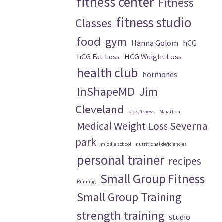
fitness center
Fitness
fitness studio
Classes
food
gym
Hanna Golom
hCG
hCG Fat Loss
HCG Weight Loss
health club
hormones
InShapeMD
Jim
Cleveland
kids fitness
Marathon
Medical Weight Loss Severna
park
middle school
nutritional deficiencies
personal trainer
recipes
Small Group Fitness
Running
Small Group Training
strength training
studio