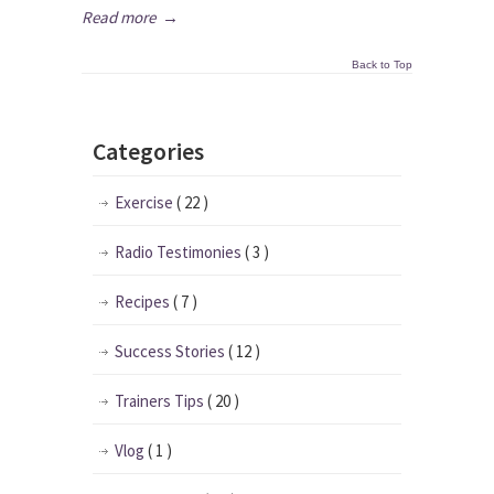
Read more
→
Back to Top
Categories
Exercise
( 22 )
Radio Testimonies
( 3 )
Recipes
( 7 )
Success Stories
( 12 )
Trainers Tips
( 20 )
Vlog
( 1 )