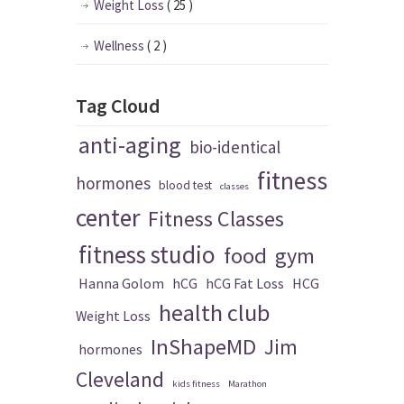
Weight Loss
( 25 )
Wellness
( 2 )
Tag Cloud
anti-aging
bio-identical
fitness
hormones
blood test
classes
center
Fitness Classes
fitness studio
food
gym
Hanna Golom
hCG
hCG Fat Loss
HCG
health club
Weight Loss
InShapeMD
Jim
hormones
Cleveland
kids fitness
Marathon