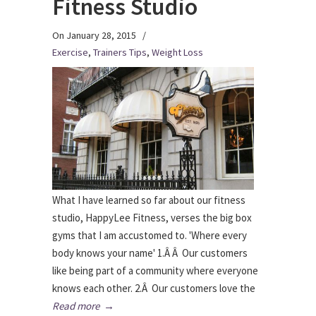
Fitness Studio
On January 28, 2015
/
Exercise
,
Trainers Tips
,
Weight Loss
What I have learned so far about our fitness
studio, HappyLee Fitness, verses the big box
gyms that I am accustomed to. 'Where every
body knows your name' 1.Â Â Our customers
like being part of a community where everyone
knows each other. 2.Â Our customers love the
Read more
→