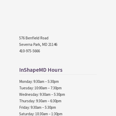
576 Benfield Road
Severna Park, MD 21146
410-975-5666
InShapeMD Hours
Monday: 9:30am – 5:30pm
Tuesday: 10:00am – 7:30pm
Wednesday: 9:30am – 5:30pm
Thursday: 9:30am – 6:30pm
Friday: 9:30am – 5:30pm
Saturday: 10:30am – 1:30pm