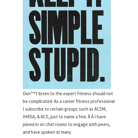
Don”™t listen to the expert Fitness should not
be complicated. As a career fitness professional
I subscribe to certain groups such as ACSM,
IHRSA, & ACE, just to name a few. Â Â I have
joined in on chat rooms to engage with peers,
and have spoken at many