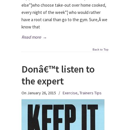
else”¦who choose take-out over home cooked,
every night of the week”¦ who would rather
have a root canal than go to the gym. Sure,Â we
know that
Read more
→
Back to Top
Donâ€™t listen to
the expert
On January 26, 2015
/
Exercise
,
Trainers Tips