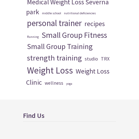
Medical Weight Loss Severna
park
middle school
nutritional deficiencies
personal trainer
recipes
Small Group Fitness
Running
Small Group Training
strength training
studio
TRX
Weight Loss
Weight Loss
Clinic
wellness
yoga
Find Us