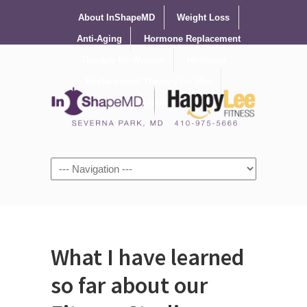
About InShapeMD
Weight Loss
Anti-Aging
Hormone Replacement
Therapy for Women
Hormone
Replacement Therapy for Men
Supplements
What I have learned
so far about our