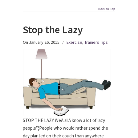
Back to Top
Stop the Lazy
On January 26, 2015
/
Exercise
,
Trainers Tips
STOP THE LAZY WeÂ allÂ know a lot of lazy
people”¦People who would rather spend the
day planted on their couch than anywhere